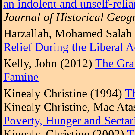
an indolent and unself-reli
Journal of Historical Geog
Harzallah, Mohamed Salah
Relief During the Liberal A
Kelly, John (2012)
The Grav
Famine
Kinealy Christine (1994)
T
Kinealy Christine, Mac At
Poverty, Hunger and Sectar
Kinealy, Christine (2002)
T