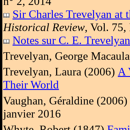
n° 2, 2014
Sir Charles Trevelyan at 
Historical Review
, Vol. 75
Notes sur C. E. Trevelya
Trevelyan, George Macaul
Trevelyan, Laura (2006)
A 
Their World
Vaughan, Géraldine (2006
janvier 2016
Whyte, Robert (1847)
Fami