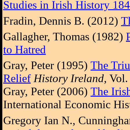
Studies in Irish History 18
Fradin, Dennis B. (2012)
T
Gallagher, Thomas (1982)
to Hatred
Gray, Peter (1995)
The Tri
Relief
History Ireland
, Vol
Gray, Peter (2006)
The Iris
International Economic His
Gregory Ian N., Cunningha