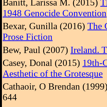
Banitt, Larissa M. (2015)
T
1948 Genocide Convention
Bexar, Gunilla (2016)
The G
Prose Fiction
Bew, Paul (2007)
Ireland. 
Casey, Donal (2015)
19th-C
Aesthetic of the Grotesque
Cathaoir, O Brendan (1999
644