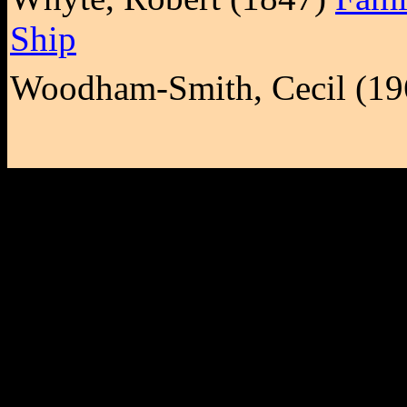
Ship
Woodham-Smith, Cecil (1