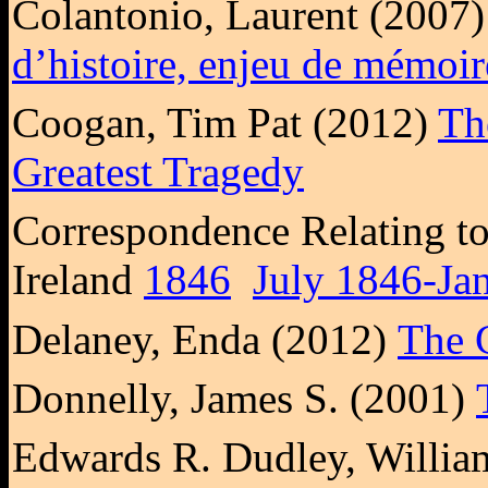
Colantonio, Laurent (2007
d’histoire, enjeu de mémoir
Coogan, Tim Pat (2012)
Th
Greatest Tragedy
Correspondence Relating to 
Ireland
1846
July 1846-Ja
Delaney, Enda (2012)
The G
Donnelly, James S. (2001)
Edwards R. Dudley, Willi