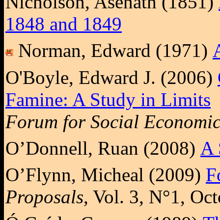
Nicholson, Asenath (1851)
1848 and 1849
Norman, Edward (1971)
O'Boyle, Edward J. (2006)
Famine: A Study in Limits
Forum for Social Economic
O’Donnell, Ruan (2008)
A 
O’Flynn, Micheal (2009)
F
Proposals
, Vol. 3, N°1, Oc