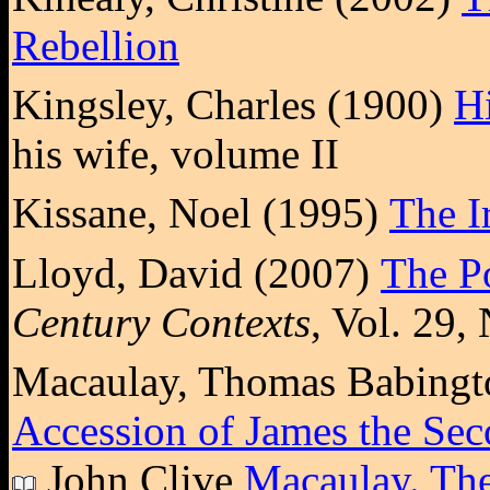
Rebellion
Kingsley, Charles (1900)
Hi
his wife, volume II
Kissane, Noel (1995)
The I
Lloyd, David (2007)
The Po
Century Contexts
, Vol. 29,
Macaulay, Thomas Babingt
Accession of James the Seco
John Clive
Macaulay. The