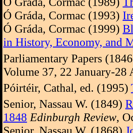
Ó Gráda, Cormac (1989)
Th
Ó Gráda, Cormac (1993)
Ir
Ó Gráda, Cormac (1999)
Bl
in History, Economy, and
Parliamentary Papers (184
Volume 37, 22 January-28 
Póirtéir, Cathal, ed. (1995)
Senior, Nassau W. (1849)
R
1848
Edinburgh Review
, O
Senior, Nassau W. (1868)
J