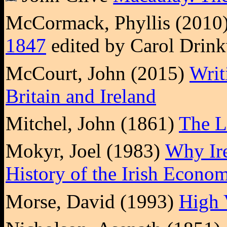
McCormack, Phyllis (2010
1847
edited by Carol Drink
McCourt, John (2015)
Writ
Britain and Ireland
Mitchel, John (1861)
The L
Mokyr, Joel (1983)
Why Ire
History of the Irish Econo
Morse, David (1993)
High 