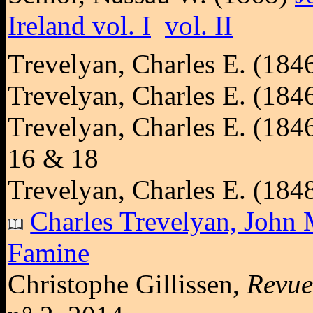
Ireland vol. I
vol. II
Trevelyan, Charles E. (184
Trevelyan, Charles E. (184
Trevelyan, Charles E. (184
16 & 18
Trevelyan, Charles E. (184
Charles Trevelyan, John M
Famine
Christophe Gillissen,
Revue 