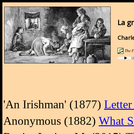
La g
Charle
The F
'An Irishman' (1877)
Letter
Anonymous (1882)
What Sc